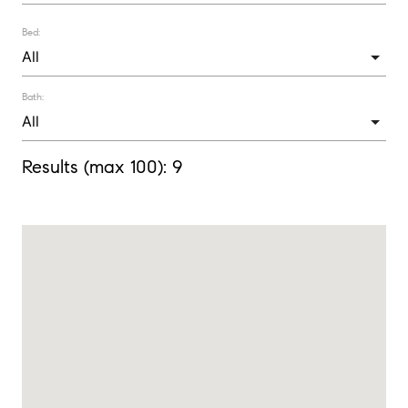
Bed:
Bath:
Results (max 100):
9