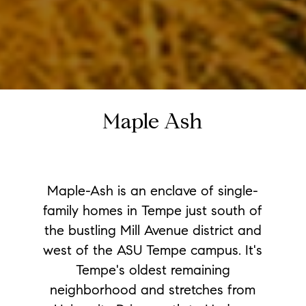
Maple Ash
Maple-Ash is an enclave of single-
family homes in Tempe just south of
the bustling Mill Avenue district and
west of the ASU Tempe campus. It's
Tempe's oldest remaining
neighborhood and stretches from