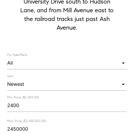
University Drive south to Hudson
Lane, and from Mill Avenue east to
the railroad tracks just past Ash
Avenue.
For Sale/Rent:
Sort:
Min Price ($2,400.00):
Max Price ($2,450,000.00):