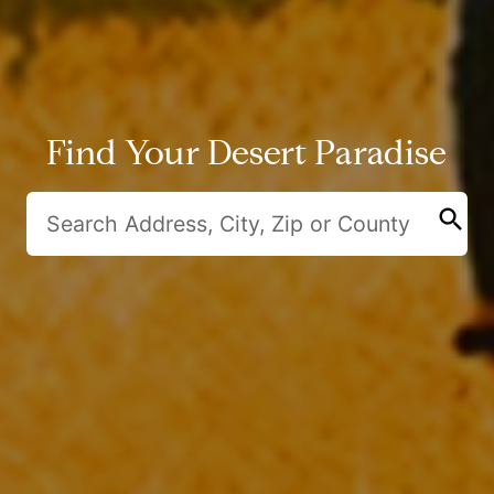
Find Your Desert Paradise
search