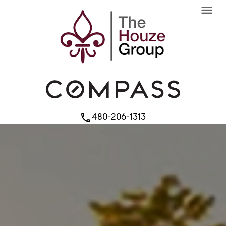
menu
480-206-1313
phone